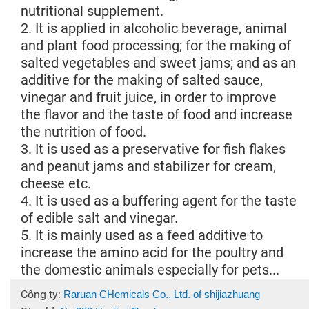
nutritional supplement.
2. It is applied in alcoholic beverage, animal
and plant food processing; for the making of
salted vegetables and sweet jams; and as an
additive for the making of salted sauce,
vinegar and fruit juice, in order to improve
the flavor and the taste of food and increase
the nutrition of food.
3. It is used as a preservative for fish flakes
and peanut jams and stabilizer for cream,
cheese etc.
4. It is used as a buffering agent for the taste
of edible salt and vinegar.
5. It is mainly used as a feed additive to
increase the amino acid for the poultry and
the domestic animals especially for pets...
Công ty
:
Raruan CHemicals Co., Ltd. of shijiazhuang