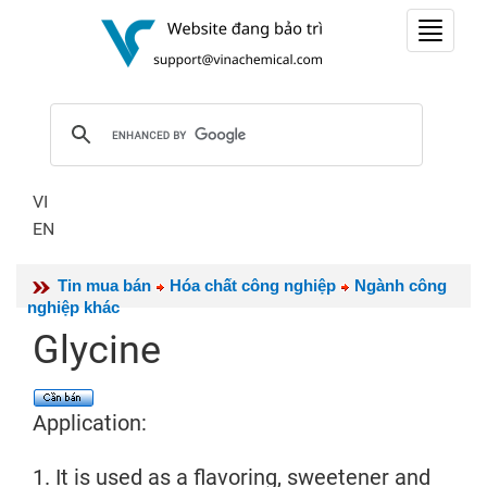
Toggle
navigat
VI
EN
Tin mua bán
Hóa chất công nghiệp
Ngành công
nghiệp khác
Glycine
Application:
1. It is used as a flavoring, sweetener and