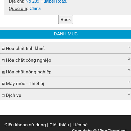
Địa chỉ
:
No 289 Huaibei Road,
Quốc gia
:
China
DANH MỤC
Hóa chất tinh khiết
Hóa chất công nghiệp
Hóa chất nông nghiệp
Máy móc - Thiết bị
Dịch vụ
Điều khoản sử dụng
|
Giới thiệu
|
Liên hệ
Copyright ©
VinaChemical